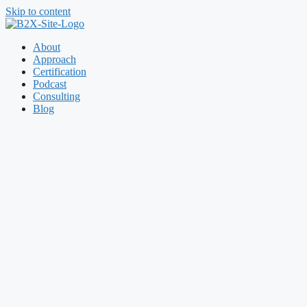
Skip to content
About
Approach
Certification
Podcast
Consulting
Blog