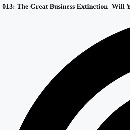
013: The Great Business Extinction -Will 