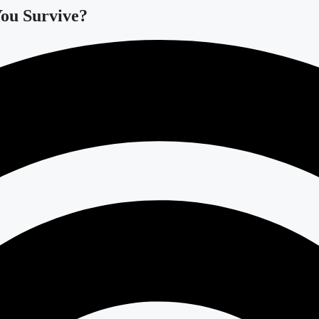
You Survive?