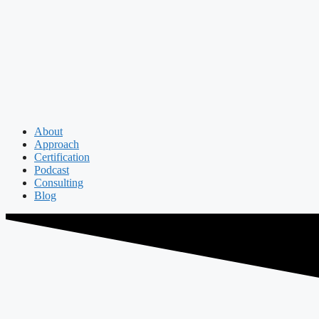
About
Approach
Certification
Podcast
Consulting
Blog